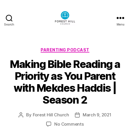
Search
Menu
Forest
Hill
Church
Podcast
Categories
PARENTING PODCAST
Making Bible Reading a
Priority as You Parent
with Mekdes Haddis |
Season 2
By
Forest Hill Church
March 9, 2021
Post
Post
author
date
on
No Comments