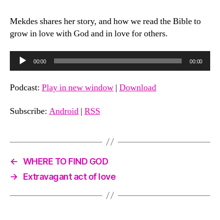
Making
Bible
Mekdes shares her story, and how we read the Bible to
Reading
grow in love with God and in love for others.
a
Priority
as
A
00:00
00:00
You
u
Parent
d
Podcast:
Play in new window
|
Download
with
i
Mekdes
Haddis
o
Subscribe:
Android
|
RSS
|
P
Season
l
2
a
←
WHERE TO FIND GOD
y
e
→
Extravagant act of love
r