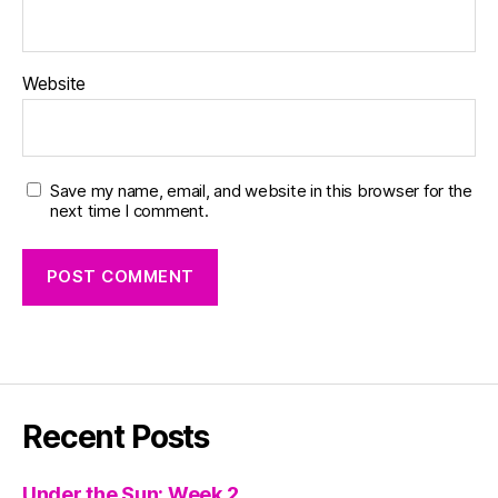
Website
Save my name, email, and website in this browser for the
next time I comment.
Recent Posts
Under the Sun: Week 2