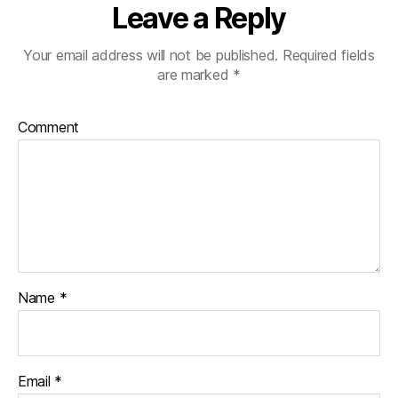
Leave a Reply
Your email address will not be published.
Required fields
are marked
*
Comment
Name
*
Email
*