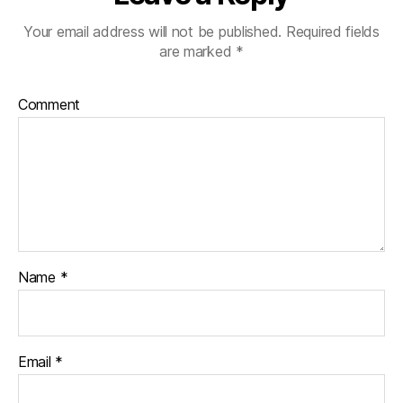
Your email address will not be published.
Required fields
are marked
*
Comment
Name
*
Email
*