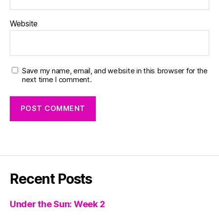
Website
Save my name, email, and website in this browser for the
next time I comment.
Recent Posts
Under the Sun: Week 2