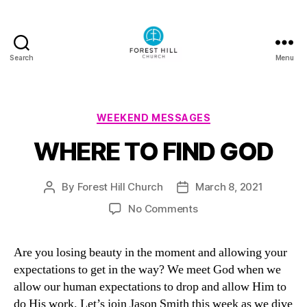
Search
Menu
Forest
Hill
Church
Podcast
Categories
WEEKEND MESSAGES
WHERE TO FIND GOD
By
Forest Hill Church
March 8, 2021
Post
Post
author
date
on
No Comments
WHERE
TO
Are you losing beauty in the moment and allowing your
FIND
expectations to get in the way? We meet God when we
GOD
allow our human expectations to drop and allow Him to
do His work. Let’s join Jason Smith this week as we dive