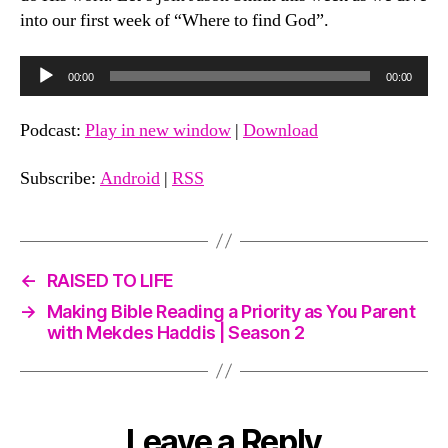
into our first week of “Where to find God”.
A
00:00
00:00
u
d
Podcast:
Play in new window
|
Download
i
o
Subscribe:
Android
|
RSS
P
l
a
←
RAISED TO LIFE
y
e
→
Making Bible Reading a Priority as You Parent
with Mekdes Haddis | Season 2
r
Leave a Reply